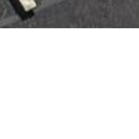
FULL-SERVICE ROOFING
PROFESSIONALS SERVING THE
MIDWEST
CONTACT US TODAY
SERVING
INDIANAPOLIS,