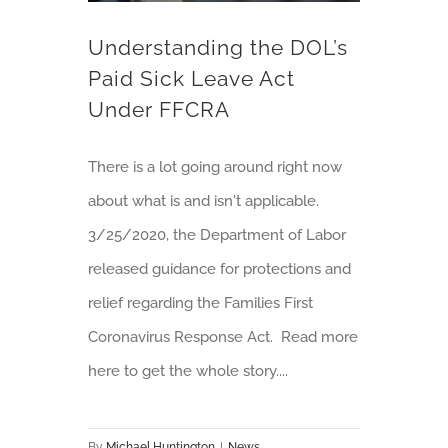
Understanding the DOL’s
Paid Sick Leave Act
Under FFCRA
There is a lot going around right now
about what is and isn't applicable.
3/25/2020, the Department of Labor
released guidance for protections and
relief regarding the Families First
Coronavirus Response Act. Read more
here to get the whole story....
By
Michael Huntington
|
News