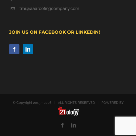
tmr@aaaroofingcompany.com
JOIN US ON FACEBOOK OR LINKEDIN!
© Copyright 2015 -
2026 | ALL RIGHTS RESERVED | POWERED BY
Facebook
LinkedIn