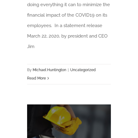
doing everything it can to minimize the
financial impact of the COVID19 on its
employees. In a statement release
March 22, 2020, by president and CEO
Jim
By
Michael Huntington
|
Uncategorized
Read More
Understanding the DOL’s Paid Sick Leave Act Under FFCRA