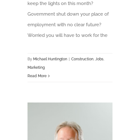
keep the lights on this month?
Government shut down your place of
employment with no clear future?
Worried you will have to work for the
By
Michael Huntington
|
Construction
,
Jobs
,
Marketing
Read More