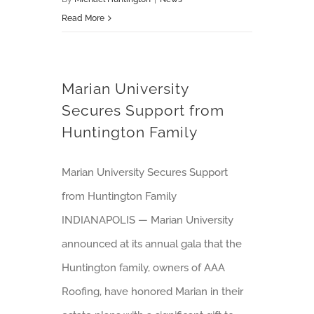
Read More
Marian University
Secures Support from
Huntington Family
Marian University Secures Support
from Huntington Family
INDIANAPOLIS — Marian University
announced at its annual gala that the
Huntington family, owners of AAA
Roofing, have honored Marian in their