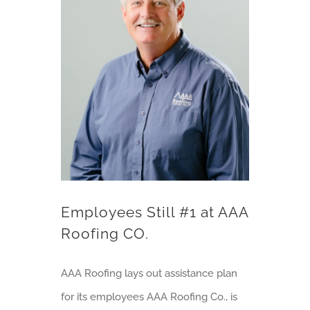
Employees Still #1 at AAA Roofing CO.
Employees Still #1 at AAA
Roofing CO.
AAA Roofing lays out assistance plan
for its employees AAA Roofing Co., is