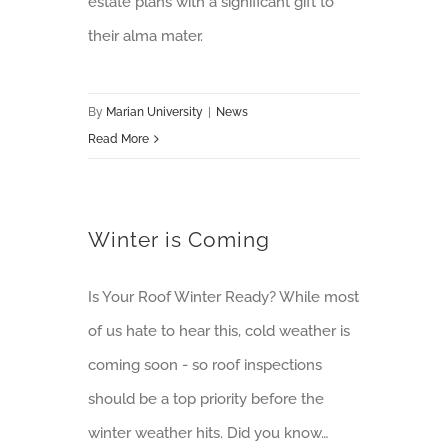
estate plans with a significant gift to
their alma mater.
By
Marian University
|
News
Read More
Winter is Coming
Is Your Roof Winter Ready? While most
of us hate to hear this, cold weather is
coming soon - so roof inspections
should be a top priority before the
winter weather hits. Did you know…