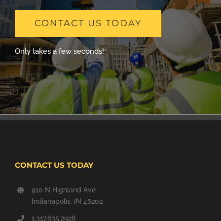
CONTACT US TODAY
Only takes a few seconds!
CONTACT US TODAY
910 N Highland Ave
Indianapolis, IN 46202
1.317.635.2928