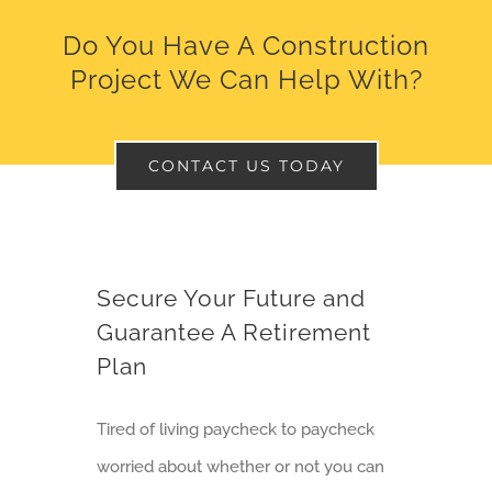
Do You Have A Construction
Project We Can Help With?
CONTACT US TODAY
Secure Your Future and
Guarantee A Retirement
Plan
Tired of living paycheck to paycheck
worried about whether or not you can