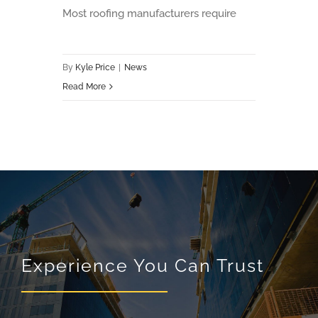
Most roofing manufacturers require
By
Kyle Price
|
News
Read More
Experience You Can Trust