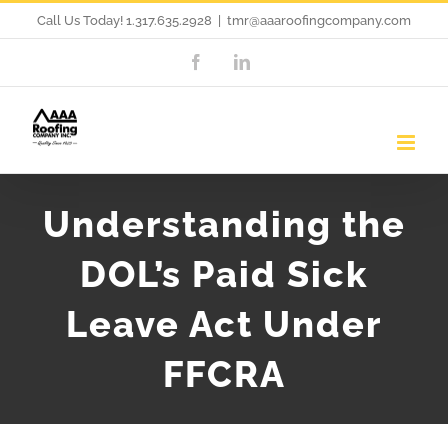
Skip
Call Us Today! 1.317.635.2928
|
tmr@aaaroofingcompany.com
to
Facebook
LinkedIn
content
Understanding the
DOL’s Paid Sick
Leave Act Under
FFCRA