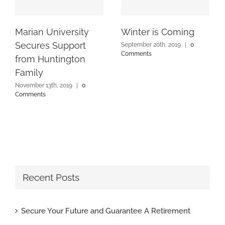
Marian University
Winter is Coming
Secures Support
September 20th, 2019
|
0
Comments
from Huntington
Family
November 13th, 2019
|
0
Comments
Recent Posts
Secure Your Future and Guarantee A Retirement