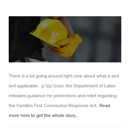
View
Larger
Image
There is a lot going around right now about what is and
isn’t applicable. 3/25/2020, the Department of Labor
released guidance for protections and relief regarding
the Families First Coronavirus Response Act.
Read
more here to get the whole story….