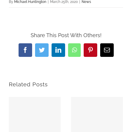
By
Michael Huntington
|
March 25th, 2020
|
News
Share This Post With Others!
Facebook
Twitter
LinkedIn
WhatsApp
Pinterest
Email
Related Posts