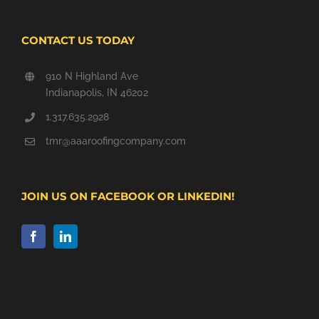
CONTACT US TODAY
910 N Highland Ave
Indianapolis, IN 46202
1.317.635.2928
tmr@aaaroofingcompany.com
JOIN US ON FACEBOOK OR LINKEDIN!