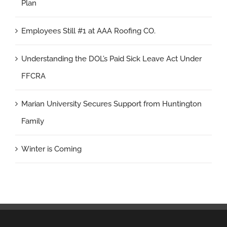
Plan
Employees Still #1 at AAA Roofing CO.
Understanding the DOL’s Paid Sick Leave Act Under
FFCRA
Marian University Secures Support from Huntington
Family
Winter is Coming