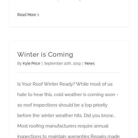
Read More
Winter is Coming
By
Kyle Price
|
September 20th, 2019
|
News
Is Your Roof Winter Ready? While most of us
hate to hear this, cold weather is coming soon -
so roof inspections should be a top priority
before the winter weather hits. Did you know…
Most roofing manufacturers require annual
inspections to maintain warranties Repairs made