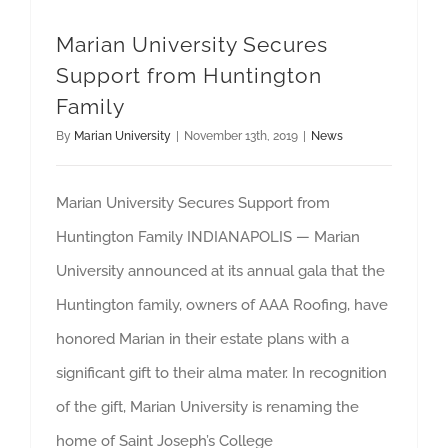
Marian University Secures
Support from Huntington
Family
By
Marian University
|
November 13th, 2019
|
News
Marian University Secures Support from
Huntington Family INDIANAPOLIS — Marian
University announced at its annual gala that the
Huntington family, owners of AAA Roofing, have
honored Marian in their estate plans with a
significant gift to their alma mater. In recognition
of the gift, Marian University is renaming the
home of Saint Joseph’s College