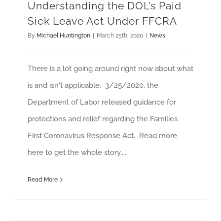
Understanding the DOL’s Paid
Sick Leave Act Under FFCRA
By
Michael Huntington
|
March 25th, 2020
|
News
There is a lot going around right now about what
is and isn't applicable. 3/25/2020, the
Department of Labor released guidance for
protections and relief regarding the Families
First Coronavirus Response Act. Read more
here to get the whole story....
Read More