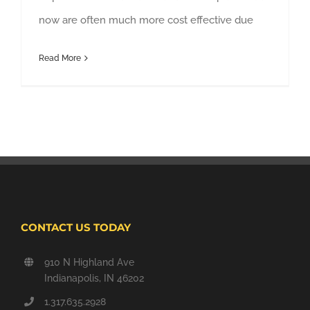
now are often much more cost effective due
Read More
CONTACT US TODAY
910 N Highland Ave
Indianapolis, IN 46202
1.317.635.2928