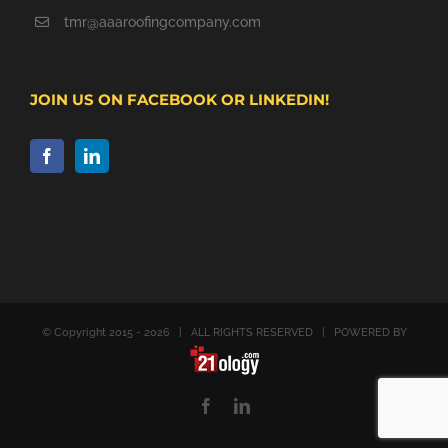
tmr@aaaroofingcompany.com
JOIN US ON FACEBOOK OR LINKEDIN!
© Copyright 2015 -
2026 | ALL RIGHTS RESERVED | POWERED BY
Facebook
LinkedIn