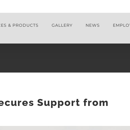
CES & PRODUCTS
GALLERY
NEWS
EMPLO
Secures Support from