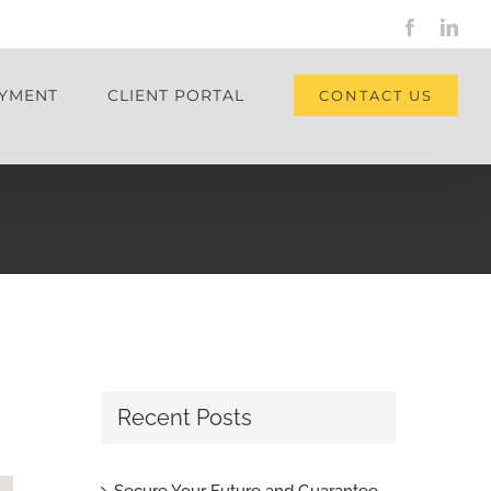
Facebook
Link
YMENT
CLIENT PORTAL
CONTACT US
Recent Posts