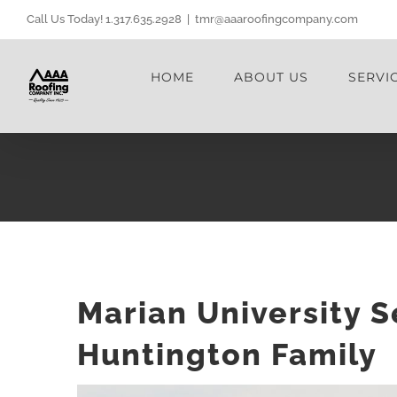
Skip
Call Us Today! 1.317.635.2928
|
tmr@aaaroofingcompany.com
to
content
HOME
ABOUT US
SERVI
Marian University 
Huntington Family