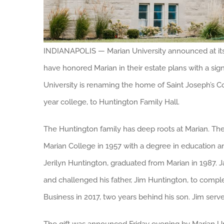
INDIANAPOLIS — Marian University announced at its 
have honored Marian in their estate plans with a signif
University is renaming the home of Saint Joseph’s Col
year college, to Huntington Family Hall.
The Huntington family has deep roots at Marian. T
Marian College in 1957 with a degree in education a
Jerilyn Huntington, graduated from Marian in 1987. J
and challenged his father, Jim Huntington, to compl
Business in 2017, two years behind his son. Jim ser