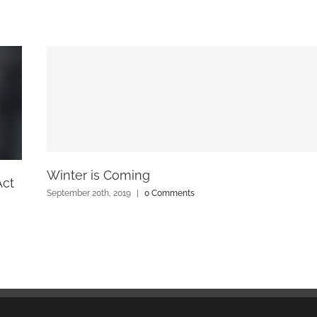
Winter is Coming
Act
September 20th, 2019
|
0 Comments