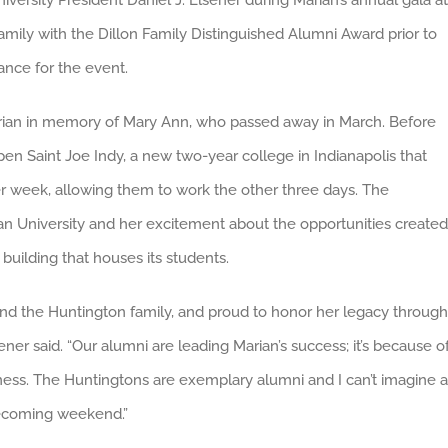
ersity President Daniel J. Elsener during Marian’s annual gala at
mily with the Dillon Family Distinguished Alumni Award prior to
ance for the event.
arian in memory of Mary Ann, who passed away in March. Before
pen Saint Joe Indy, a new two-year college in Indianapolis that
er week, allowing them to work the other three days. The
an University and her excitement about the opportunities created
building that houses its students.
 and the Huntington family, and proud to honor her legacy through
ner said. “Our alumni are leading Marian’s success; it’s because of
tness. The Huntingtons are exemplary alumni and I can’t imagine a
mecoming weekend.”