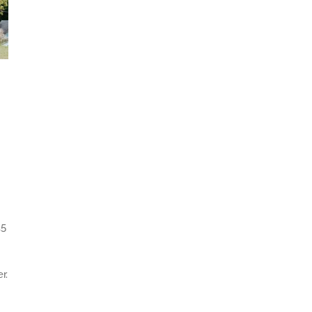
15
r.