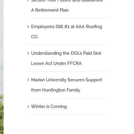
Secure Your Future and Guarantee
A Retirement Plan
Employees Still #1 at AAA Roofing
CO.
Understanding the DOL’s Paid Sick
Leave Act Under FFCRA
Marian University Secures Support
from Huntington Family
Winter is Coming