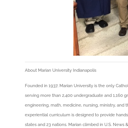
About Marian University Indianapolis
Founded in 1937, Marian University is the only Catholi
serving more than 2,400 undergraduate and 1,160 gra
engineering, math, medicine, nursing, ministry, and t
experiential curriculum is designed to provide hands
states and 23 nations. Marian climbed in U.S. News