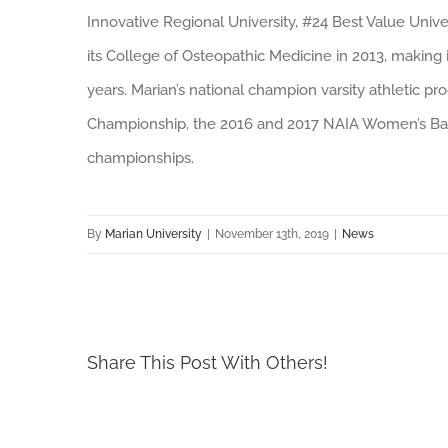
Innovative Regional University, #24 Best Value Unive
its College of Osteopathic Medicine in 2013, making i
years. Marian’s national champion varsity athletic 
Championship, the 2016 and 2017 NAIA Women’s Bas
championships.
By
Marian University
|
November 13th, 2019
|
News
Share This Post With Others!