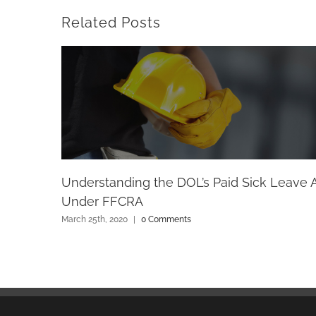
Related Posts
Understanding the DOL’s Paid Sick Leave 
Under FFCRA
March 25th, 2020
|
0 Comments