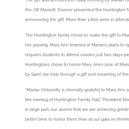
The gift was announced Friday evening by Marian Univ
the JW Marriott. Elsener presented the Huntington fa
announcing the gift. More than 1,600 were in attend
The Huntington family chose to make the gift to M
her passing, Mary Ann learned of Marian’s plans to o
requires students to attend classes just two-days-p
Huntingtons chose to honor Mary Ann’s love of Mari
by Saint Joe Indy through a gift and renaming of the 
“Marian University is eternally grateful to Mary Ann
the naming of Huntington Family Hall,” President Else
in large part, our alumni that we are achieving grea
better time to honor them than at our gala on Ho