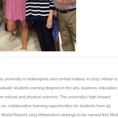
c university in Indianapolis and central Indiana. In 2019, Marian is
duate students earning degrees in the arts, business, education,
he natural and physical sciences. The university’s high-impact,
-on, collaborative learning opportunities for students from 45
 & World Report’s 2019 Midwestern rankings to be named #10 Mos