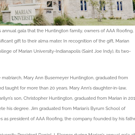
annual gala that the Huntington family, owners of AAA Roofing,
icant gift to their alma mater. In recognition of the gift, Marian
lege of Marian University-Indianapolis (Saint Joe Indy), its two-
he matriarch, Mary Ann Busemeyer Huntington, graduated from
nd taught for more than 20 years. Mary Ann’s daughter-in-law,
arilyn’s son, Christopher Huntington, graduated from Marian in 20
ete his degree. Jim graduated from Marian’s Byrum School of
ves as president of AAA Roofing, the company founded by his fathe