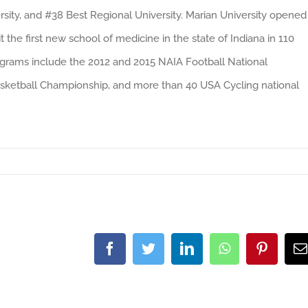
rsity, and #38 Best Regional University. Marian University opened
t the first new school of medicine in the state of Indiana in 110
programs include the 2012 and 2015 NAIA Football National
ketball Championship, and more than 40 USA Cycling national
Facebook
Twitter
LinkedIn
WhatsApp
Pintere